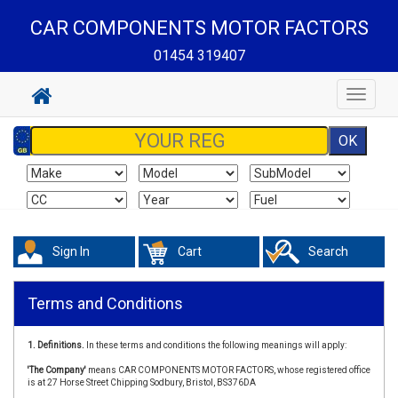
CAR COMPONENTS MOTOR FACTORS
01454 319407
Toggle
navigat
Sign In
Cart
Search
Terms and Conditions
1. Definitions.
In these terms and conditions the following meanings will apply:
'The Company'
means CAR COMPONENTS MOTOR FACTORS, whose registered office
is at 27 Horse Street Chipping Sodbury, Bristol, BS376DA