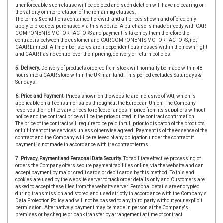
unenforceable such clause will be deleted and such deletion will have no bearing on
the validity or interpretation of the remaining clauses.
The terms & conditions contained herewith and all prices shown and offered only
apply to products purchased via this website. A purchase is made directly with CAR
COMPONENTS MOTOR FACTORS and payment is taken by them therefore the
contract is between the customer and CAR COMPONENTS MOTOR FACTORS, not
CAAR Limited. All member stores are independent businesses within their own right
and CAAR has no control over their pricing, delivery or return policies.
5. Delivery.
Delivery of products ordered from stock will normally be made within 48
hours into a CAAR store within the UK mainland. This period excludes Saturdays &
Sundays.
6. Price and Payment.
Prices shown on the website are inclusive of VAT, which is
applicable on all consumer sales throughout the European Union. The Company
reserves the right to vary prices to reflect changes in price from its suppliers without
notice and the contract price will be the price quoted in the contract confirmation.
The price of the contract will require to be paid in full prior to dispatch of the products
or fulfilment of the services unless otherwise agreed. Payment is of the essence of the
contract and the Company will be relieved of any obligation under the contract if
payment is not made in accordance with the contract terms.
7. Privacy, Payment and Personal Data Security.
To facilitate effective processing of
orders the Company offers secure payment facilities online, via the website and can
accept payment by major credit cards or debit cards by this method. To this end
cookies are used by the website server to track order details only and Customers are
asked to accept these files from the website server. Personal details are encrypted
during transmission and stored and used strictly in accordance with the Company's
Data Protection Policy and will not be passed to any third party without your explicit
permission. Alternatively payment may be made in person at the Company's
premises or by cheque or bank transfer by arrangement at time of contract.