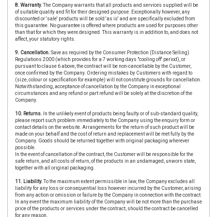
8. Warranty.
The Company warrants that all products and services supplied will be
of suitable quality and fit for their designed purpose. Exceptionally however, any
discounted or 'sale' products will be sold 'as is' and are specifically excluded from
this guarantee. No guarantee is offered where products are used for purposes other
than that for which they were designed. This warranty is in addition to, and does not
affect, your statutory rights.
9. Cancellation.
Save as required by the Consumer Protection (Distance Selling)
Regulations 2000 (which provides for a 7 working days "cooling off' period), or
pursuant to clause 6 above, the contract will be non-cancellable by the Customer,
once confirmed by the Company. Ordering mistakes by Customers with regard to
(size, colour or specification for example) will not constitute grounds for cancellation.
Notwithstanding, acceptance of cancellation by the Company in exceptional
circumstances and any refund or part refund will be solely at the discretion of the
Company.
10. Returns.
In the unlikely event of products being faulty or of sub-standard quality,
please report such problem immediately to the Company using the enquiry form or
contact details on the website. Arrangements for the return of such product will be
made on your behalf and the cost of return and replacement will be met fully by the
Company. Goods should be returned together with original packaging wherever
possible.
In the event of cancellation of the contract, the Customer will be responsible for the
safe return, and all costs of return, of the products in an undamaged, unworn state,
together with all original packaging.
11. Liability.
To the maximum extent permissible in law, the Company excludes all
liability for any loss or consequential loss however incurred by the Customer, arising
from any action or omission or failure by the Company in connection with the contract.
In any event the maximum liability of the Company will be not more than the purchase
price of the products or services under the contract, should the contract be cancelled
for any reason.