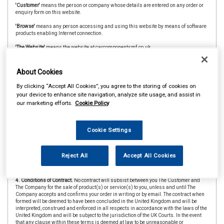
'Customer'
means the person or company whose details are entered on any order or
enquiry form on this website.
'Browse'
means any person accessing and using this website by means of software
products enabling Internet connection.
'The Website'
means the website at carcomponentsmf.co.uk
'CAAR Member'
&
'Member Store'
means an independent store which is a member of
the CAAR Buying Group.
About Cookies
2. Copyright.
The website is owned and operated by The Company and all contents
By clicking “Accept All Cookies”, you agree to the storing of cookies on
and designs are copyright of The Company and its suppliers or agents. Browsers
your device to enhance site navigation, analyze site usage, and assist in
using the site are permitted limited rights to view and print the contents for personal
our marketing efforts.
Cookie Policy
use only and are prohibited from copying or reproducing or reusing any of the
contents or designs in any medium for any other purpose, in particular but not
exclusively for any commercial gain.
Cookie Settings
3. Products and Services.
Products offered by The Company, including for sale
through The Website, include vehicle parts and accessories. The company
undertakes that all products are of suitable quality for purpose (however Customers
are asked to ensure that size, style and colour details are carefully checked before
Reject All
Accept All Cookies
ordering as mistakes may not be rectifiable. Precise colour or specification details
may vary from illustrations.)
4. Conditions of Contract.
No contract will subsist between you The Customer and
The Company for the sale of product(s) or service(s) to you, unless and until The
Company accepts and confirms your order in writing or by email. The contract when
formed will be deemed to have been concluded in the United Kingdom and will be
interpreted, construed and enforced in all respects in accordance with the laws of the
United Kingdom and will be subject to the jurisdiction of the UK Courts. In the event
that any clause within these terms is deemed at law to be unreasonable or