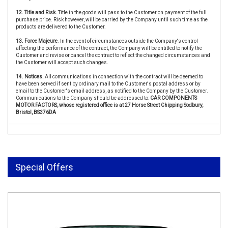
12. Title and Risk.
Title in the goods will pass to the Customer on payment of the full
purchase price. Risk however, will be carried by the Company until such time as the
products are delivered to the Customer.
13. Force Majeure
. In the event of circumstances outside the Company's control
affecting the performance of the contract, the Company will be entitled to notify the
Customer and revise or cancel the contract to reflect the changed circumstances and
the Customer will accept such changes.
14. Notices.
All communications in connection with the contract will be deemed to
have been served if sent by ordinary mail to the Customer's postal address or by
email to the Customer's email address, as notified to the Company by the Customer.
Communications to the Company should be addressed to:
CAR COMPONENTS
MOTOR FACTORS, whose registered office is at 27 Horse Street Chipping Sodbury,
Bristol, BS376DA
Special Offers