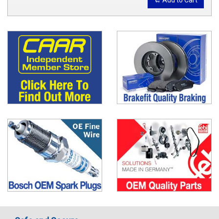
Add to Cart