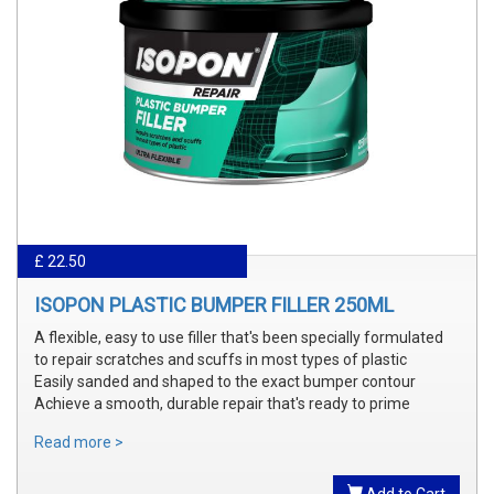
£ 22.50
ISOPON PLASTIC BUMPER FILLER 250ML
A flexible, easy to use filler that's been specially formulated
to repair scratches and scuffs in most types of plastic
Easily sanded and shaped to the exact bumper contour
Achieve a smooth, durable repair that's ready to prime
Read more >