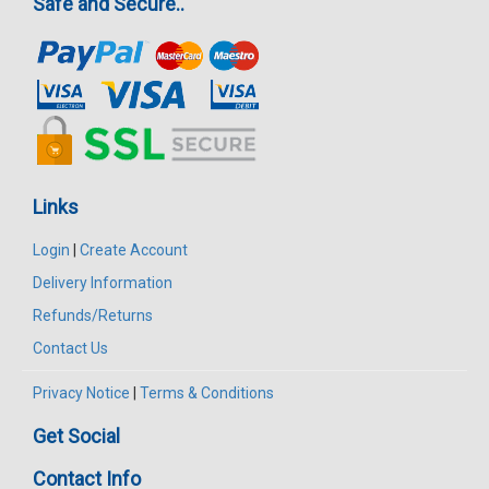
Safe and Secure..
Links
Login
|
Create Account
Delivery Information
Refunds/Returns
Contact Us
Privacy Notice
|
Terms & Conditions
Get Social
Contact Info