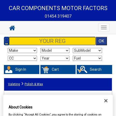
CAR COMPONENTS MOTOR FACTORS
01454 319407
Toggle
navigat
Sign In
Cart
Search
Valeting
Polish & Wax
About Cookies
By clicking “Accept All Cookies”, you agree to the storing of cookies on