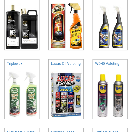
Triplewax
Lucas Oil Valeting
WD40 Valeting