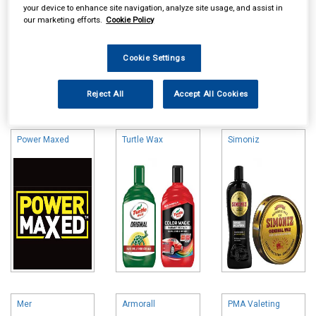
your device to enhance site navigation, analyze site usage, and assist in
our marketing efforts.
Cookie Policy
Cookie Settings
Online availability is based on central warehouse stock and can
Reject All
Accept All Cookies
take up to 24hrs to be reflected in store. For same day collection
please call the store to check availability.
Power Maxed
Turtle Wax
Simoniz
Mer
Armorall
PMA Valeting