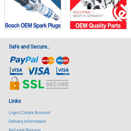
Safe and Secure..
Links
Login
|
Create Account
Delivery Information
Refunds/Returns