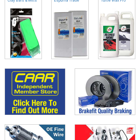
Clay Bars & Mitts
Espuma Trade
Turtle Wax Pro