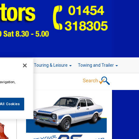
r Technology
Touring & Leisure
Towing and Trailer
avigation,
All Cookies