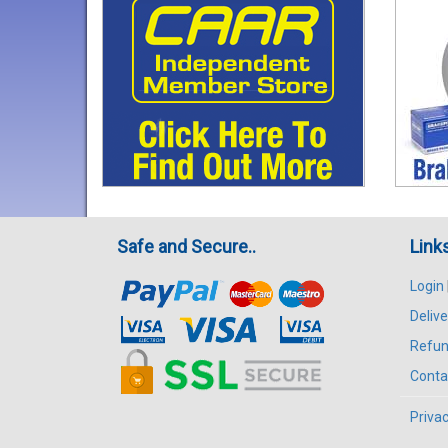
Safe and Secure..
Link
Login
Delive
Refun
Conta
Privac