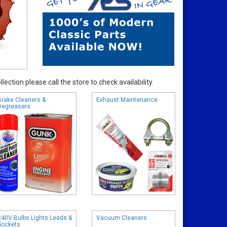
ection please call the store to check availability.
Brake Cleaners &
Exhaust Maintenance
Degreasers
240V Bulbs Lights Leads &
Vacuum Cleaners
Sockets