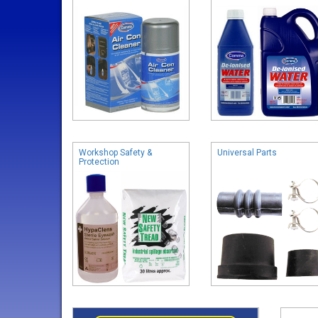
Workshop Safety &
Universal Parts
Protection