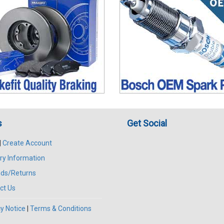
s
Get Social
|
Create Account
ry Information
ds/Returns
ct Us
y Notice
|
Terms & Conditions