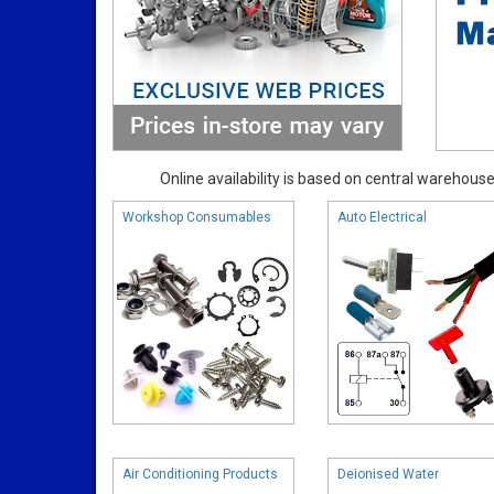
Online availability is based on central warehouse 
Workshop Consumables
Auto Electrical
Air Conditioning Products
Deionised Water