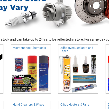
stock and can take up to 24hrs to be reflected in store. For same day coll
Maintenance Chemicals
Adhesives Sealants and
Tapes
Hand Cleaners & Wipes
Office Heaters & Fans