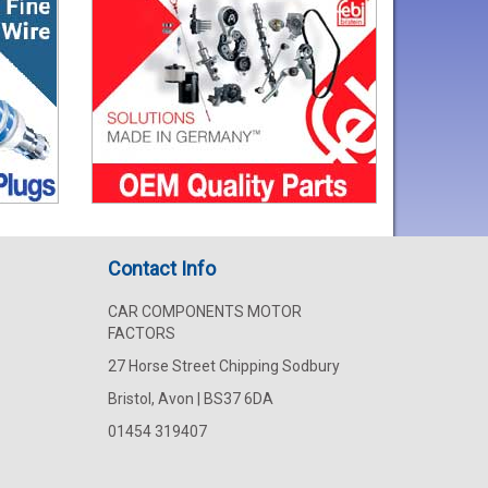
Contact Info
CAR COMPONENTS MOTOR
FACTORS
27 Horse Street Chipping Sodbury
Bristol, Avon | BS37 6DA
01454 319407