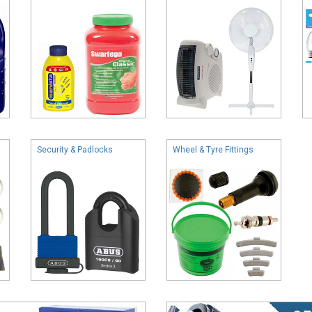
Security & Padlocks
Wheel & Tyre Fittings