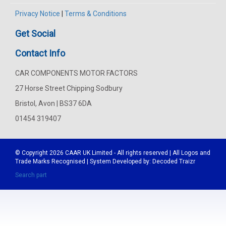
Privacy Notice
|
Terms & Conditions
Get Social
Contact Info
CAR COMPONENTS MOTOR FACTORS
27 Horse Street Chipping Sodbury
Bristol, Avon | BS37 6DA
01454 319407
© Copyright 2026
CAAR
UK Limited - All rights reserved | All Logos and
Trade Marks Recognised | System Developed by:
Decoded Traizr
Search part