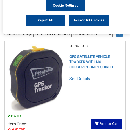
Cookie Settings
Reject All
Accept All Cookies
1
Items Per Page
Sort Products
REF:SWTRACK1
GPS SATELLITE VEHICLE
TRACKER WITH NO
SUBSCRIPTION REQUIRED
See Details . . .
In Stock
Item Price:
Add to Cart