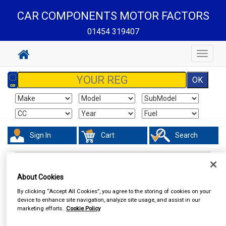
CAR COMPONENTS MOTOR FACTORS
01454 319407
Toggle
navigat
Sign In
Cart
Search
In Car Technology
Vehicle Trackers
About Cookies
By clicking “Accept All Cookies”, you agree to the storing of cookies on your
device to enhance site navigation, analyze site usage, and assist in our
marketing efforts.
Cookie Policy