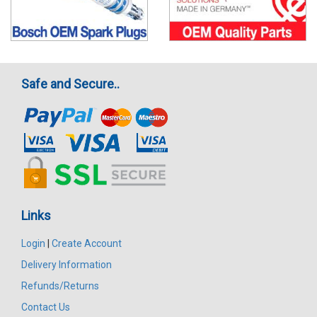
Safe and Secure..
Links
Login
|
Create Account
Delivery Information
Refunds/Returns
Contact Us