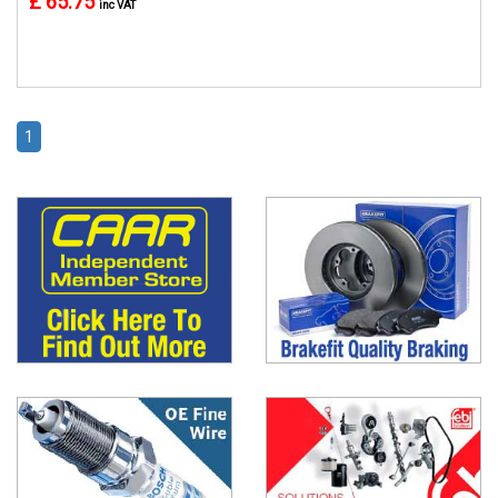
£ 65.75
inc VAT
1