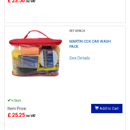
£ 23.50
inc VAT
REF:WPACK
MARTIN COX CAR WASH
PACK
See Details . . .
In Stock
Item Price:
Add to Cart
£ 25.25
inc VAT