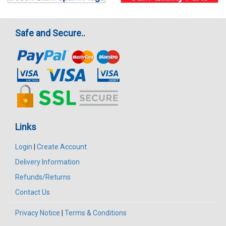
Safe and Secure..
Links
Login
|
Create Account
Delivery Information
Refunds/Returns
Contact Us
Privacy Notice
|
Terms & Conditions