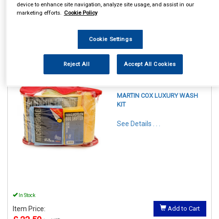
device to enhance site navigation, analyze site usage, and assist in our
marketing efforts.
Cookie Policy
Cookie Settings
1
Items Per Page
Sort Products
Reject All
Accept All Cookies
REF:LPACK
MARTIN COX LUXURY WASH
KIT
See Details . . .
In Stock
Item Price:
Add to Cart