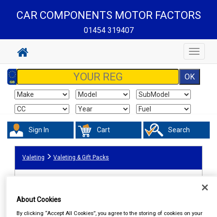
CAR COMPONENTS MOTOR FACTORS
01454 319407
Toggle
navigat
Sign In
Cart
Search
Valeting
Valeting & Gift Packs
About Cookies
By clicking “Accept All Cookies”, you agree to the storing of cookies on your