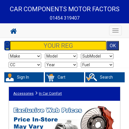
CAR COMPONENTS MOTOR FACTORS
01454 319407
Toggle
navigat
Sign In
Cart
Search
Accessories
In Car Comfort