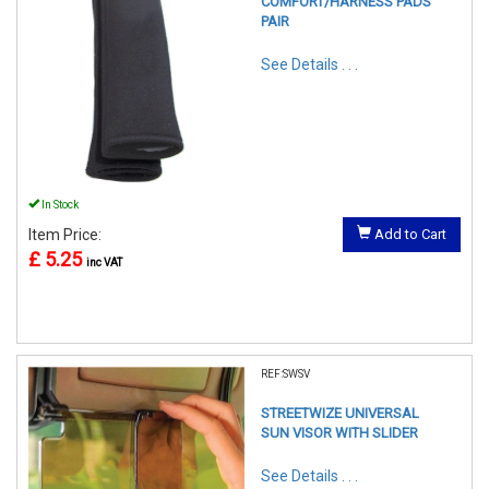
COMFORT/HARNESS PADS
PAIR
See Details . . .
In Stock
Item Price:
Add to Cart
£ 5.25
inc VAT
REF:SWSV
STREETWIZE UNIVERSAL
SUN VISOR WITH SLIDER
See Details . . .