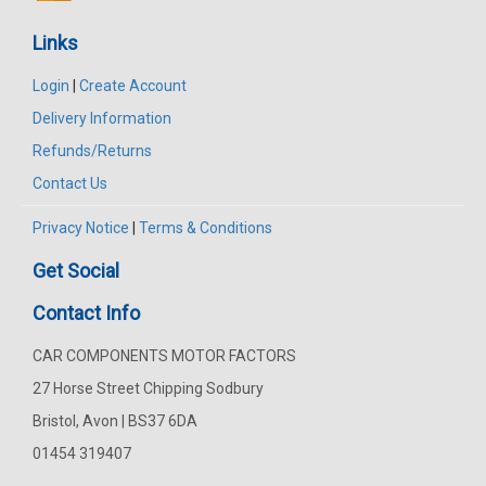
Links
Login
|
Create Account
Delivery Information
Refunds/Returns
Contact Us
Privacy Notice
|
Terms & Conditions
Get Social
Contact Info
CAR COMPONENTS MOTOR FACTORS
27 Horse Street Chipping Sodbury
Bristol, Avon | BS37 6DA
01454 319407