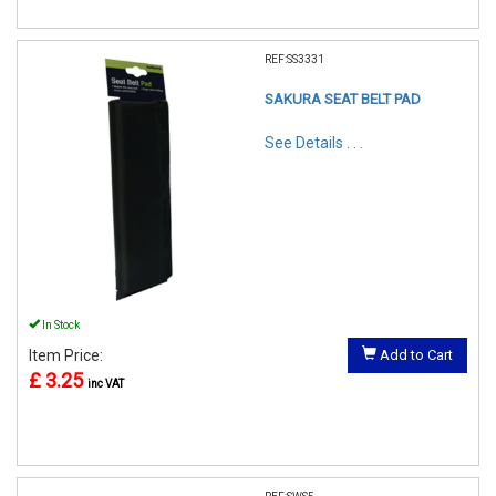
REF:SS3331
SAKURA SEAT BELT PAD
See Details . . .
In Stock
Item Price:
Add to Cart
£ 3.25
inc VAT