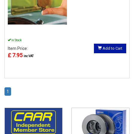
In Stock
Item Price:
Add to Cart
£ 7.95
inc VAT
1