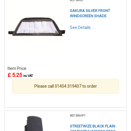
REF:SWS5
SAKURA SILVER FRONT
WINDSCREEN SHADE
See Details . . .
Item Price:
£ 5.25
inc VAT
Please call 01454 319407 to order
REF:SWHP1
STREETWIZE BLACK PLAIN