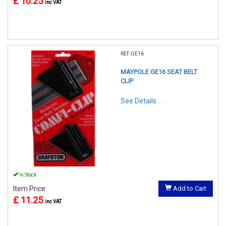
£ 10.25
inc VAT
REF:GE16
MAYPOLE GE16 SEAT BELT
CLIP
See Details . . .
In Stock
Item Price:
Add to Cart
£ 11.25
inc VAT