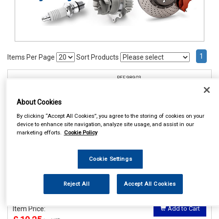
1
Items Per Page
Sort Products
REF:98903
COSMOS PRESTIGE SEAT
About Cookies
BELT PADS
By clicking “Accept All Cookies”, you agree to the storing of cookies on your
See Details . . .
device to enhance site navigation, analyze site usage, and assist in our
marketing efforts.
Cookie Policy
Cookie Settings
Reject All
Accept All Cookies
In Stock
Item Price:
Add to Cart