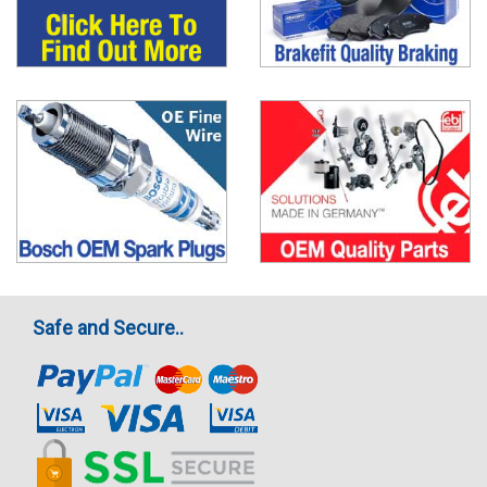
Safe and Secure..