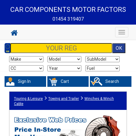
CAR COMPONENTS MOTOR FACTORS
01454 319407
Toggle
navigat
Sign In
Cart
Search
Touring & Leisure
Towing and Trailer
Winches & Winch
Cable