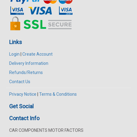
Links
Login
|
Create Account
Delivery Information
Refunds/Returns
Contact Us
Privacy Notice
|
Terms & Conditions
Get Social
Contact Info
CAR COMPONENTS MOTOR FACTORS