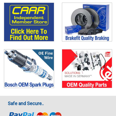
Safe and Secure..