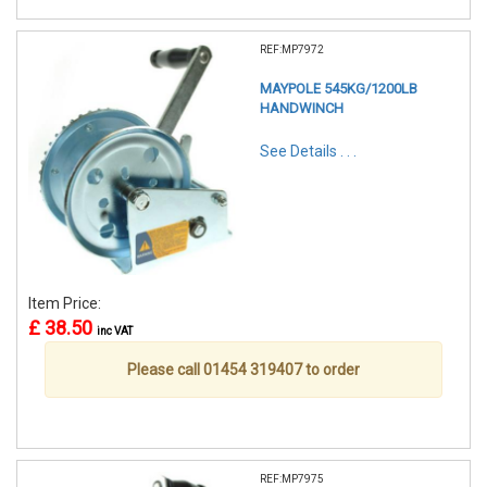
REF:MP7972
MAYPOLE 545KG/1200LB
HANDWINCH
See Details . . .
Item Price:
£ 38.50
inc VAT
Please call 01454 319407 to order
REF:MP7975