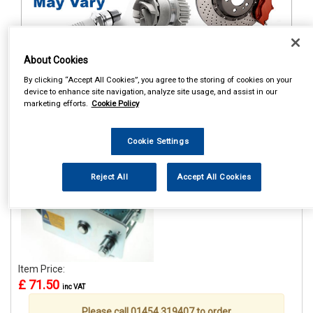
About Cookies
1
Items Per Page
Sort Products
By clicking “Accept All Cookies”, you agree to the storing of cookies on your
device to enhance site navigation, analyze site usage, and assist in our
marketing efforts.
Cookie Policy
REF:MP7976
MAYPOLE 1100KG/2500LB
Cookie Settings
H/D HANDWINCH WITH
HAND BRAKE
Reject All
Accept All Cookies
See Details . . .
Item Price:
£ 71.50
inc VAT
Please call 01454 319407 to order