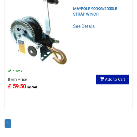
MAYPOLE 900KG/2000LB
STRAP WINCH
See Details . . .
In Stock
Item Price:
Add to Cart
£ 59.50
inc VAT
1