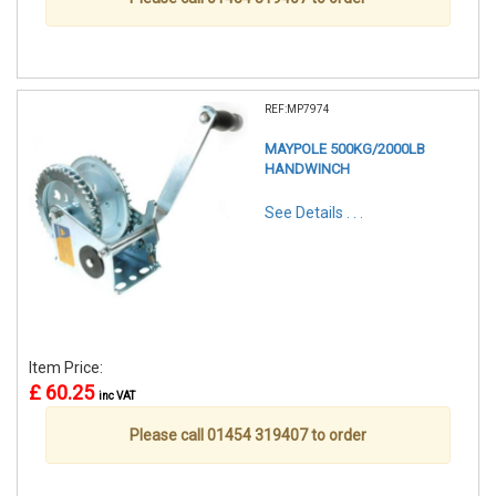
REF:MP7974
MAYPOLE 500KG/2000LB
HANDWINCH
See Details . . .
Item Price:
£ 60.25
inc VAT
Please call 01454 319407 to order