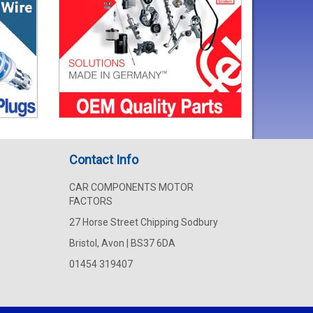
Contact Info
CAR COMPONENTS MOTOR
FACTORS
27 Horse Street Chipping Sodbury
Bristol, Avon | BS37 6DA
01454 319407