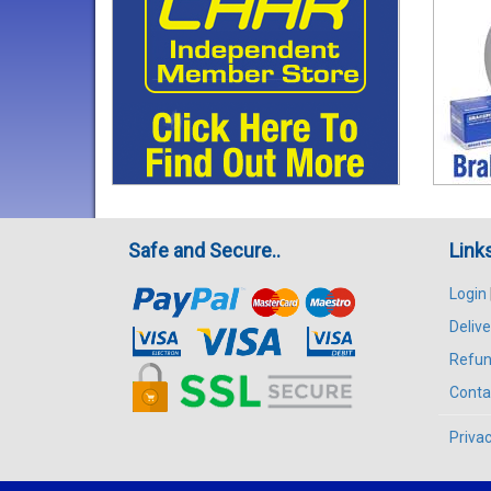
Safe and Secure..
Link
Login
Delive
Refun
Conta
Privac