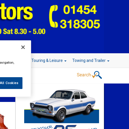
r Technology
Touring & Leisure
Towing and Trailer
avigation,
All Cookies