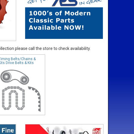
ection please call the store to check availability.
Timing Belts/Chains &
Kits Drive Belts & Kits