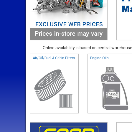
Online availability is based on central warehouse 
Air/Oil/Fuel & Cabin Filters
Engine Oils