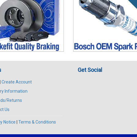
s
Get Social
|
Create Account
ry Information
ds/Returns
ct Us
y Notice
|
Terms & Conditions