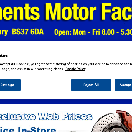
kies
& Power Tools
Workwear
Valeting
Accessories
In Ca
“Accept All Cookies”, you agree to the storing of cookies on your device to enhance site n
 usage, and assist in our marketing efforts.
Cookie Policy
 Settings
Reject All
Accept 
e Parts
Service Parts