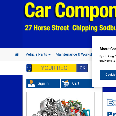
About Coo
Vehicle Parts
Maintenance & Workshop
Hand 
By clicking 
analyze site
Cookie
Sign In
Cart
Vehicl