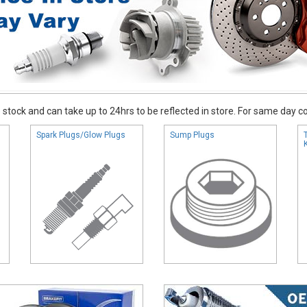
stock and can take up to 24hrs to be reflected in store. For same day coll
Spark Plugs/Glow Plugs
Sump Plugs