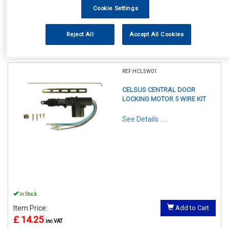
Cookie Settings
Reject All
Accept All Cookies
1
Items Per Page
Sort Products
REF:HCL5W01
CELSUS CENTRAL DOOR
LOCKING MOTOR 5 WIRE KIT
See Details . . .
In Stock
Item Price:
Add to Cart
£ 14.25
inc VAT