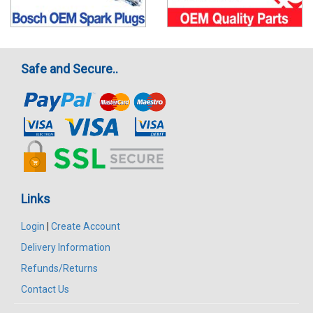
Safe and Secure..
Links
Login
|
Create Account
Delivery Information
Refunds/Returns
Contact Us