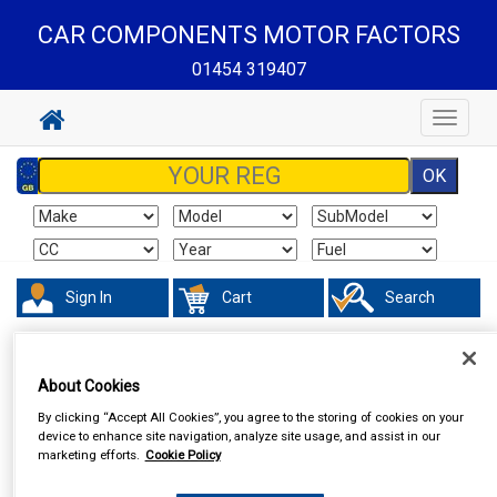
CAR COMPONENTS MOTOR FACTORS
01454 319407
Toggle
navigat
Sign In
Cart
Search
In Car Technology
Central Locking
About Cookies
By clicking “Accept All Cookies”, you agree to the storing of cookies on your
device to enhance site navigation, analyze site usage, and assist in our
marketing efforts.
Cookie Policy