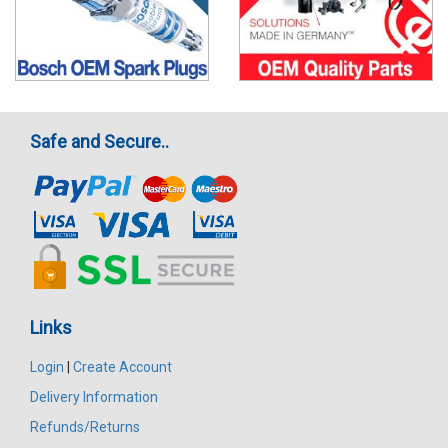
Safe and Secure..
Links
Login
|
Create Account
Delivery Information
Refunds/Returns