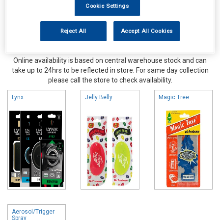
Cookie Settings
Reject All
Accept All Cookies
Online availability is based on central warehouse stock and can
take up to 24hrs to be reflected in store. For same day collection
please call the store to check availability.
Lynx
Jelly Belly
Magic Tree
Aerosol/Trigger
Spray