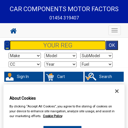
CAR COMPONENTS MOTOR FACTORS
01454 319407
Toggle
navigat
Sign In
Cart
Search
Accessories
Air Fresheners
About Cookies
By clicking “Accept All Cookies”, you agree to the storing of cookies on
your device to enhance site navigation, analyze site usage, and assist in
our marketing efforts.
Cookie Policy