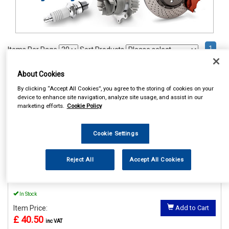
1
Items Per Page
Sort Products
REF:MP56015
About Cookies
By clicking “Accept All Cookies”, you agree to the storing of cookies on your
MAYPOLE POWER INVERTER
device to enhance site navigation, analyze site usage, and assist in our
WITH USB 12V/230V 150W
marketing efforts.
Cookie Policy
See Details . . .
Cookie Settings
Reject All
Accept All Cookies
In Stock
Item Price:
Add to Cart
£ 40.50
inc VAT