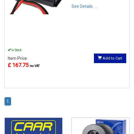
See Details . . .
In Stock
Item Price:
Add to Cart
£ 167.75
inc VAT
1