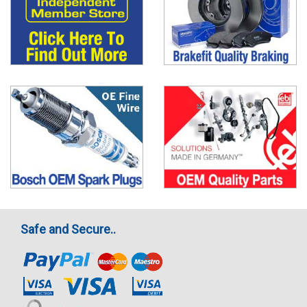
Safe and Secure..