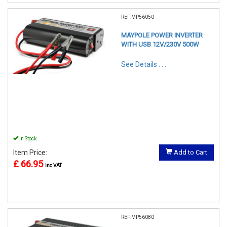
REF:MP56050
MAYPOLE POWER INVERTER
WITH USB 12V/230V 500W
See Details . . .
In Stock
Item Price:
Add to Cart
£ 66.95
inc VAT
REF:MP56080