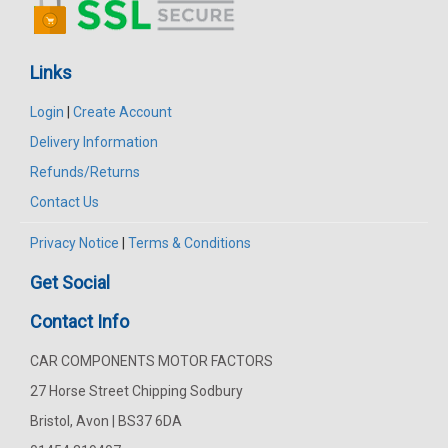
Links
Login
|
Create Account
Delivery Information
Refunds/Returns
Contact Us
Privacy Notice
|
Terms & Conditions
Get Social
Contact Info
CAR COMPONENTS MOTOR FACTORS
27 Horse Street Chipping Sodbury
Bristol, Avon | BS37 6DA