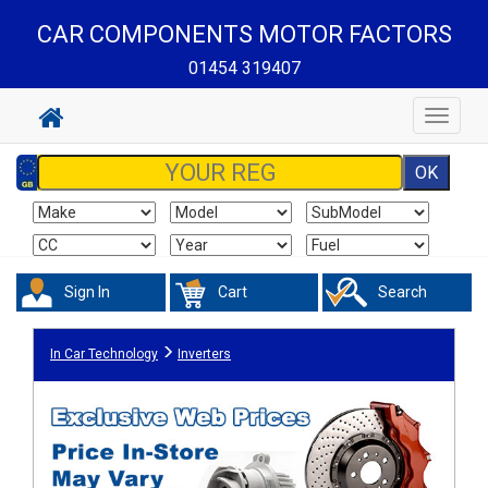
CAR COMPONENTS MOTOR FACTORS
01454 319407
Toggle
navigat
Sign In
Cart
Search
In Car Technology
Inverters