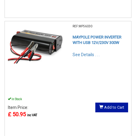
REF:MP56030
MAYPOLE POWER INVERTER
WITH USB 12V/230V 300W
See Details . . .
In Stock
Item Price:
Add to Cart
£ 50.95
inc VAT