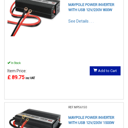
MAYPOLE POWER INVERTER
WITH USB 12V/230V 800W
See Details . . .
In Stock
Item Price:
Add to Cart
£ 89.75
inc VAT
REF:MP56150
MAYPOLE POWER INVERTER
WITH USB 12V/230V 1500W