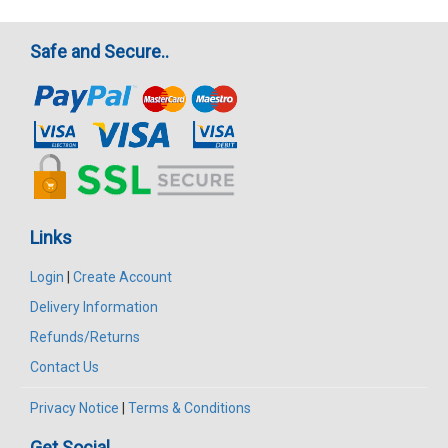
Safe and Secure..
Links
Login
|
Create Account
Delivery Information
Refunds/Returns
Contact Us
Privacy Notice
|
Terms & Conditions
Get Social