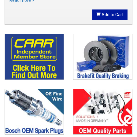
Read more >
Add to Cart