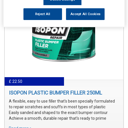
Reject All
Accept All Cookies
£ 22.50
ISOPON PLASTIC BUMPER FILLER 250ML
A flexible, easy to use filler that's been specially formulated
to repair scratches and scuffs in most types of plastic
Easily sanded and shaped to the exact bumper contour
Achieve a smooth, durable repair that's ready to prime