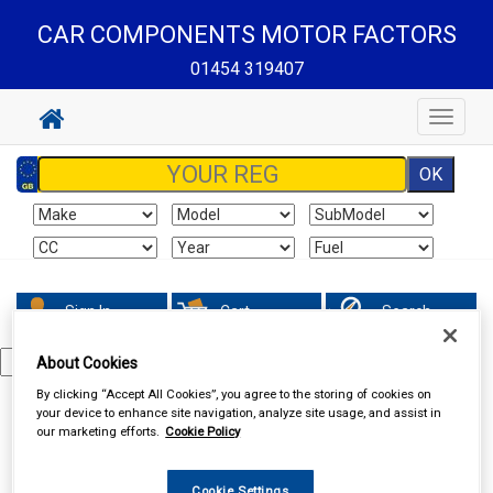
CAR COMPONENTS MOTOR FACTORS
01454 319407
Toggle
navigat
Sign In
Cart
Search
About Cookies
By clicking “Accept All Cookies”, you agree to the storing of cookies on
Special Offers
your device to enhance site navigation, analyze site usage, and assist in
our marketing efforts.
Cookie Policy
Cookie Settings